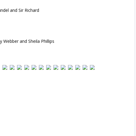
del and Sir Richard
y Webber and Sheila Phillips