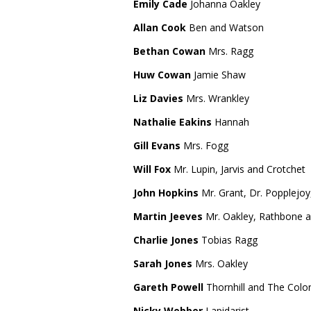
Emily Cade
Johanna Oakley
Allan Cook
Ben and Watson
Bethan Cowan
Mrs. Ragg
Huw Cowan
Jamie Shaw
Liz Davies
Mrs. Wrankley
Nathalie Eakins
Hannah
Gill Evans
Mrs. Fogg
Will Fox
Mr. Lupin, Jarvis and Crotchet
John Hopkins
Mr. Grant, Dr. Popplejoy
Martin Jeeves
Mr. Oakley, Rathbone 
Charlie Jones
Tobias Ragg
Sarah Jones
Mrs. Oakley
Gareth Powell
Thornhill and The Colo
Nicky Webber
Lapidarist