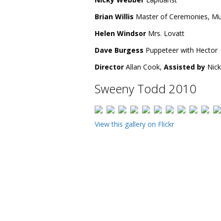
Brian Willis
Master of Ceremonies, Mun
Helen Windsor
Mrs. Lovatt
Dave Burgess
Puppeteer with Hector
Director
Allan Cook,
Assisted by
Nick
Sweeny Todd 2010
View this gallery on Flickr