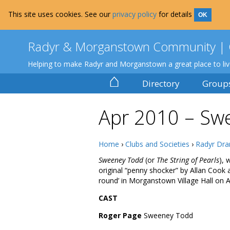
This site uses cookies. See our
privacy policy
for details
OK
Radyr & Morganstown Community | 
Helping to make Radyr and Morganstown a great place to li
⌂
Directory
Group
Apr 2010 – Sw
Home
›
Clubs and Societies
›
Radyr Dra
Sweeney Todd
(or
The String of Pearls
), 
original “penny shocker” by Allan Cook 
round’ in Morganstown Village Hall on A
CAST
Roger Page
Sweeney Todd