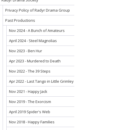
Radyr Drama Society
Privacy Policy of Radyr Drama Group
Past Productions
Nov 2024 - A Bunch of Amateurs
April 2024 - Steel Magnolias
Nov 2023 - Ben Hur
Apr 2023 - Murdered to Death
Nov 2022 - The 39 Steps
Apr 2022 - Last Tango in Little Grimley
Nov 2021 - Happy Jack
Nov 2019 - The Exorcism
April 2019 Spider's Web
Nov 2018 - Happy Families