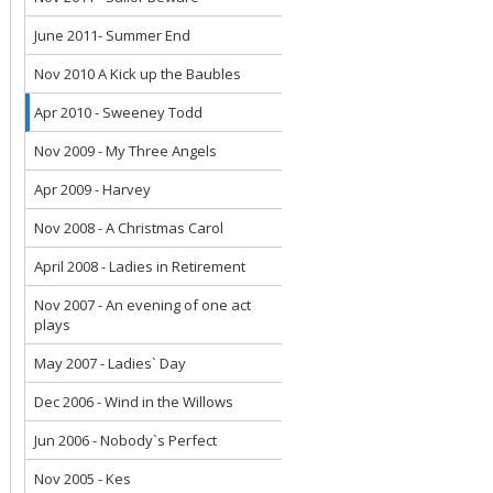
June 2011- Summer End
Nov 2010 A Kick up the Baubles
Apr 2010 - Sweeney Todd
Nov 2009 - My Three Angels
Apr 2009 - Harvey
Nov 2008 - A Christmas Carol
April 2008 - Ladies in Retirement
Nov 2007 - An evening of one act
plays
May 2007 - Ladies` Day
Dec 2006 - Wind in the Willows
Jun 2006 - Nobody`s Perfect
Nov 2005 - Kes