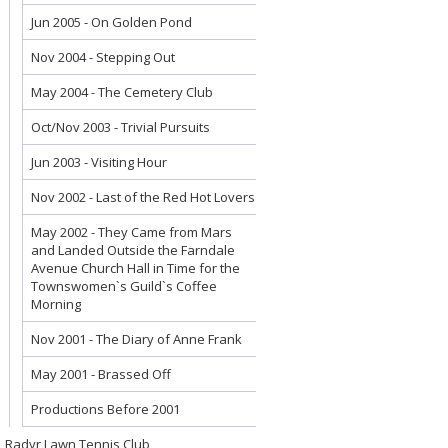
Jun 2005 - On Golden Pond
Nov 2004 - Stepping Out
May 2004 - The Cemetery Club
Oct/Nov 2003 - Trivial Pursuits
Jun 2003 - Visiting Hour
Nov 2002 - Last of the Red Hot Lovers
May 2002 - They Came from Mars
and Landed Outside the Farndale
Avenue Church Hall in Time for the
Townswomen`s Guild`s Coffee
Morning
Nov 2001 - The Diary of Anne Frank
May 2001 - Brassed Off
Productions Before 2001
Radyr Lawn Tennis Club