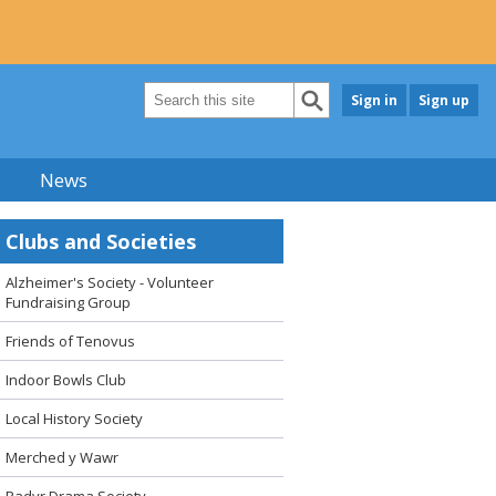
Sign in
Sign up
News
Clubs and Societies
Alzheimer's Society - Volunteer
Fundraising Group
Friends of Tenovus
Indoor Bowls Club
Local History Society
Merched y Wawr