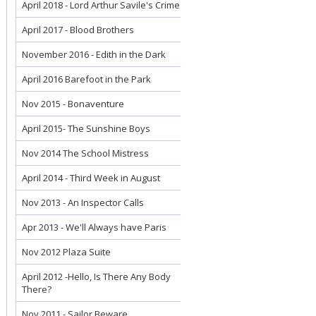
April 2018 - Lord Arthur Savile's Crime
April 2017 - Blood Brothers
November 2016 - Edith in the Dark
April 2016 Barefoot in the Park
Nov 2015 - Bonaventure
April 2015- The Sunshine Boys
Nov 2014 The School Mistress
April 2014 - Third Week in August
Nov 2013 - An Inspector Calls
Apr 2013 - We'll Always have Paris
Nov 2012 Plaza Suite
April 2012 -Hello, Is There Any Body
There?
Nov 2011 - Sailor Beware