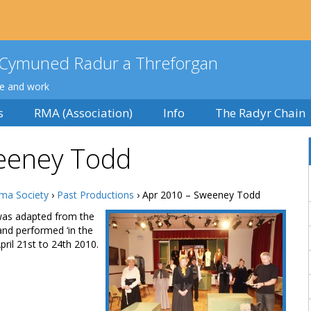
Cymuned Radur a Threforgan
ve and work
s
RMA (Association)
Info
The Radyr Chain
eeney Todd
ma Society
›
Past Productions
› Apr 2010 – Sweeney Todd
was adapted from the
and performed ‘in the
pril 21st to 24th 2010.