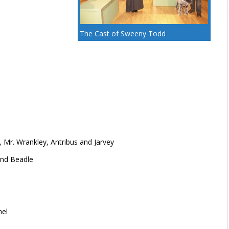
The Cast of Sweeny Todd
, Mr. Wrankley, Antribus and Jarvey
and Beadle
nel