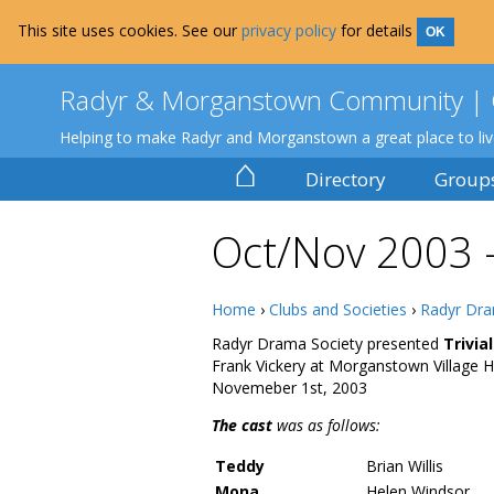
This site uses cookies. See our
privacy policy
for details
OK
Radyr & Morganstown Community | 
Helping to make Radyr and Morganstown a great place to li
⌂
Directory
Group
Oct/Nov 2003 – 
Home
›
Clubs and Societies
›
Radyr Dra
Radyr Drama Society presented
Trivia
Frank Vickery at Morganstown Village H
Novemeber 1st, 2003
The cast
was as follows:
Teddy
Brian Willis
Mona
Helen Windsor