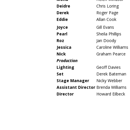
Deidre
Chris Loring
Derek
Roger Page
Eddie
Allan Cook
Joyce
Gill Evans
Pearl
Sheila Phillips
Roz
Jan Doody
Jessica
Caroline Williams
Nick
Graham Pearce
Production
Lighting
Geoff Davies
Set
Derek Bateman
Stage Manager
Nicky Webber
Assistant Director
Brenda Williams
Director
Howard Eilbeck