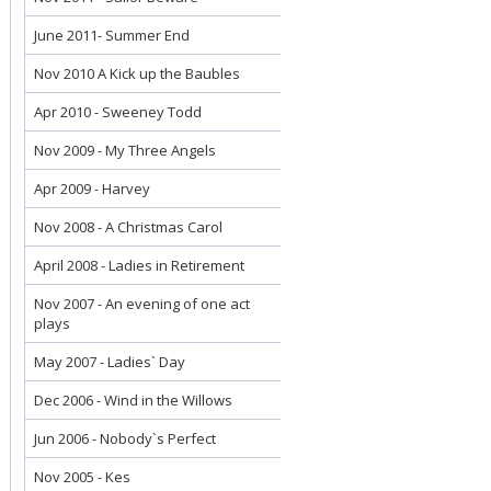
June 2011- Summer End
Nov 2010 A Kick up the Baubles
Apr 2010 - Sweeney Todd
Nov 2009 - My Three Angels
Apr 2009 - Harvey
Nov 2008 - A Christmas Carol
April 2008 - Ladies in Retirement
Nov 2007 - An evening of one act
plays
May 2007 - Ladies` Day
Dec 2006 - Wind in the Willows
Jun 2006 - Nobody`s Perfect
Nov 2005 - Kes