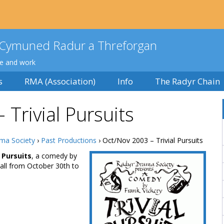
Cymuned Radur a Threforgan
ve and work
s
RMA (Association)
Info
The Radyr Chain
Trivial Pursuits
ma Society
›
Past Productions
› Oct/Nov 2003 – Trivial Pursuits
l Pursuits
, a comedy by
all from October 30th to