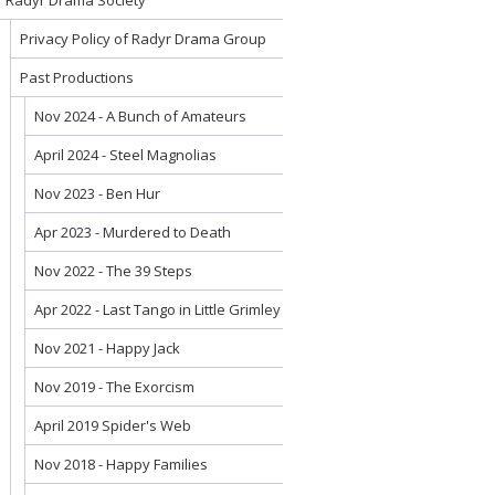
Radyr Drama Society
Privacy Policy of Radyr Drama Group
Past Productions
Nov 2024 - A Bunch of Amateurs
April 2024 - Steel Magnolias
Nov 2023 - Ben Hur
Apr 2023 - Murdered to Death
Nov 2022 - The 39 Steps
Apr 2022 - Last Tango in Little Grimley
Nov 2021 - Happy Jack
Nov 2019 - The Exorcism
April 2019 Spider's Web
Nov 2018 - Happy Families