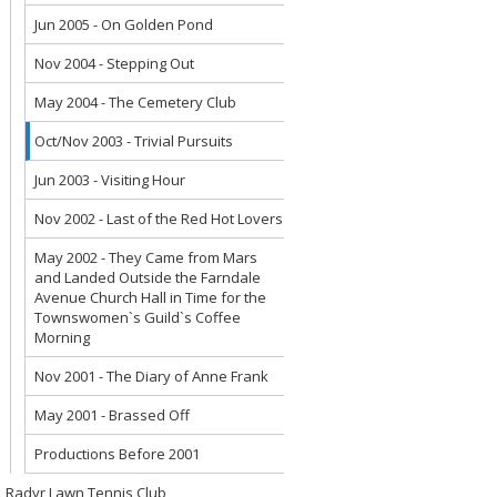
Jun 2005 - On Golden Pond
Nov 2004 - Stepping Out
May 2004 - The Cemetery Club
Oct/Nov 2003 - Trivial Pursuits
Jun 2003 - Visiting Hour
Nov 2002 - Last of the Red Hot Lovers
May 2002 - They Came from Mars
and Landed Outside the Farndale
Avenue Church Hall in Time for the
Townswomen`s Guild`s Coffee
Morning
Nov 2001 - The Diary of Anne Frank
May 2001 - Brassed Off
Productions Before 2001
Radyr Lawn Tennis Club