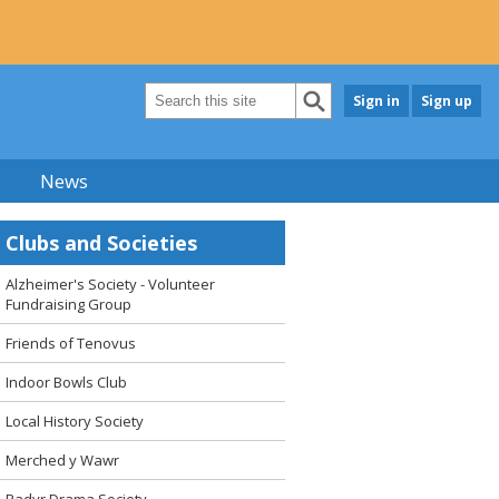
Sign in
Sign up
News
Clubs and Societies
Alzheimer's Society - Volunteer
Fundraising Group
Friends of Tenovus
Indoor Bowls Club
Local History Society
Merched y Wawr