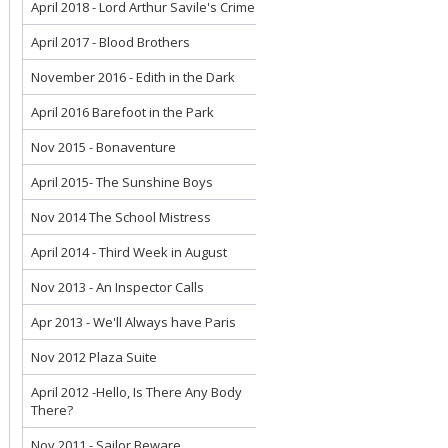
April 2018 - Lord Arthur Savile's Crime
April 2017 - Blood Brothers
November 2016 - Edith in the Dark
April 2016 Barefoot in the Park
Nov 2015 - Bonaventure
April 2015- The Sunshine Boys
Nov 2014 The School Mistress
April 2014 - Third Week in August
Nov 2013 - An Inspector Calls
Apr 2013 - We'll Always have Paris
Nov 2012 Plaza Suite
April 2012 -Hello, Is There Any Body
There?
Nov 2011 - Sailor Beware