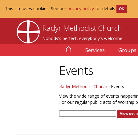
This site uses cookies. See our
privacy policy
for details
OK
Radyr Methodist Church
Nobody's perfect, everybody's welcome
⌂
Services
Groups
Events
Radyr Methodist Church
› Events
View the wide range of events happeni
For our regular public acts of Worship 
View event