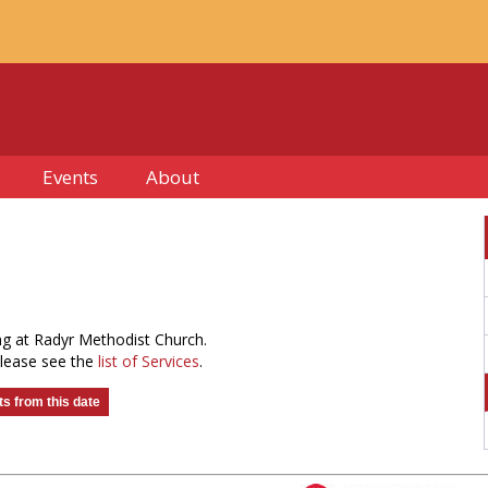
Events
About
ng at Radyr Methodist Church.
please see the
list of Services
.
s from this date