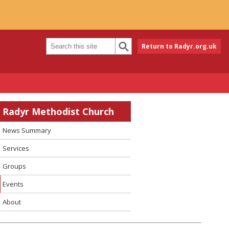
Return to Radyr.org.uk
Radyr Methodist Church
News Summary
Services
Groups
Events
About