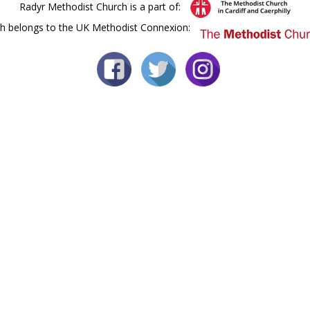
Radyr Methodist Church is a part of:
h belongs to the UK Methodist Connexion: