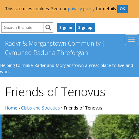
This site uses cookies. See our
privacy policy
for details
OK
Sign in
Sign up
Radyr & Morganstown Community |
Cymuned Radur a Threforgan
Helping to make Radyr and Morganstown a great place to live and
work
Friends of Tenovus
Home
›
Clubs and Societies
› Friends of Tenovus