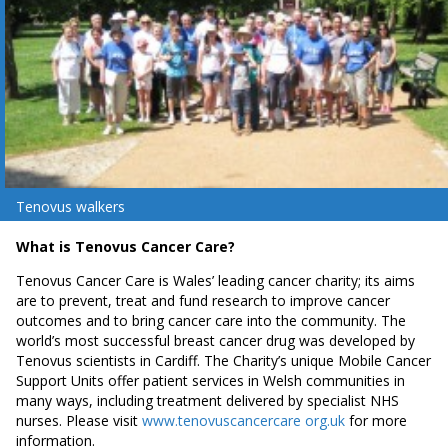
Tenovus walkers
What is Tenovus Cancer Care?
Tenovus Cancer Care is Wales’ leading cancer charity; its aims
are to prevent, treat and fund research to improve cancer
outcomes and to bring cancer care into the community. The
world’s most successful breast cancer drug was developed by
Tenovus scientists in Cardiff. The Charity’s unique Mobile Cancer
Support Units offer patient services in Welsh communities in
many ways, including treatment delivered by specialist NHS
nurses. Please visit
www.tenovuscancercare org.uk
for more
information.