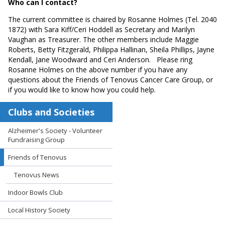
Who can I contact?
The current committee is chaired by Rosanne Holmes (Tel. 2040
1872) with Sara Kiff/Ceri Hoddell as Secretary and Marilyn
Vaughan as Treasurer. The other members include Maggie
Roberts, Betty Fitzgerald, Philippa Hallinan, Sheila Phillips, Jayne
Kendall, Jane Woodward and Ceri Anderson. Please ring
Rosanne Holmes on the above number if you have any
questions about the Friends of Tenovus Cancer Care Group, or
if you would like to know how you could help.
Clubs and Societies
Alzheimer's Society - Volunteer
Fundraising Group
Friends of Tenovus
Tenovus News
Indoor Bowls Club
Local History Society