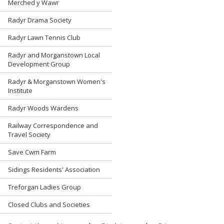
Merched y Wawr
Radyr Drama Society
Radyr Lawn Tennis Club
Radyr and Morganstown Local
Development Group
Radyr & Morganstown Women's
Institute
Radyr Woods Wardens
Railway Correspondence and
Travel Society
Save Cwm Farm
Sidings Residents' Association
Treforgan Ladies Group
Closed Clubs and Societies