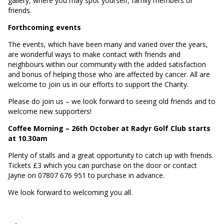
gallery, where you may spot yourself, family members or
friends.
Forthcoming events
The events, which have been many and varied over the years,
are wonderful ways to make contact with friends and
neighbours within our community with the added satisfaction
and bonus of helping those who are affected by cancer. All are
welcome to join us in our efforts to support the Charity.
Please do join us – we look forward to seeing old friends and to
welcome new supporters!
Coffee Morning – 26th October at Radyr Golf Club starts
at 10.30am
Plenty of stalls and a great opportunity to catch up with friends.
Tickets £3 which you can purchase on the door or contact
Jayne on 07807 676 951 to purchase in advance.
We look forward to welcoming you all.