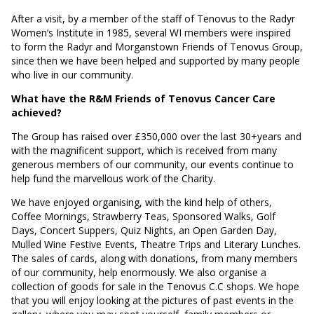
After a visit, by a member of the staff of Tenovus to the Radyr
Women’s Institute in 1985, several WI members were inspired
to form the Radyr and Morganstown Friends of Tenovus Group,
since then we have been helped and supported by many people
who live in our community.
What have the R&M Friends of Tenovus Cancer Care
achieved?
The Group has raised over £350,000 over the last 30+years and
with the magnificent support, which is received from many
generous members of our community, our events continue to
help fund the marvellous work of the Charity.
We have enjoyed organising, with the kind help of others,
Coffee Mornings, Strawberry Teas, Sponsored Walks, Golf
Days, Concert Suppers, Quiz Nights, an Open Garden Day,
Mulled Wine Festive Events, Theatre Trips and Literary Lunches.
The sales of cards, along with donations, from many members
of our community, help enormously. We also organise a
collection of goods for sale in the Tenovus C.C shops. We hope
that you will enjoy looking at the pictures of past events in the