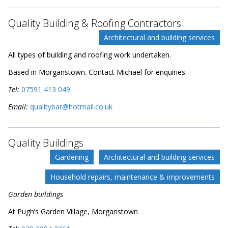
Quality Building & Roofing Contractors
Architectural and building services
All types of building and roofing work undertaken.
Based in Morganstown. Contact Michael for enquiries.
Tel:
07591 413 049
Email:
qualitybar@hotmail.co.uk
Quality Buildings
Gardening
Architectural and building services
Household repairs, maintenance & improvements
Garden buildings
At Pugh’s Garden Village, Morganstown