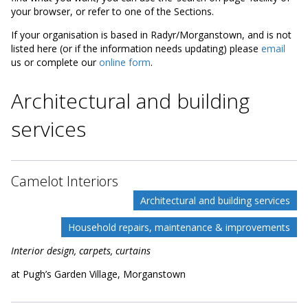
your browser, or refer to one of the Sections.
If your organisation is based in Radyr/Morganstown, and is not
listed here (or if the information needs updating) please
email
us or complete our
online form
.
Architectural and building
services
Camelot Interiors
Architectural and building services
Household repairs, maintenance & improvements
Interior design, carpets, curtains
at Pugh’s Garden Village, Morganstown