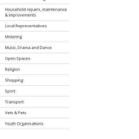
Household repairs, maintenance
& improvements
Local Representatives
Motoring
Music, Drama and Dance
Open Spaces
Religion
Shopping
Sport
Transport
Vets & Pets
Youth Organisations