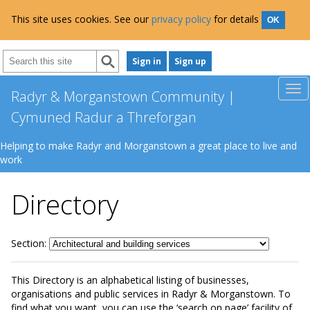
This site uses cookies. See our
privacy policy
for details
OK
Sign in
Sign up
Radyr & Morganstown Community |
Cymuned Radur a Threforgan
Helping to make Radyr and Morganstown a great place to live and
work
Directory
Section:
This Directory is an alphabetical listing of businesses,
organisations and public services in Radyr & Morganstown. To
find what you want, you can use the ‘search on page’ facility of