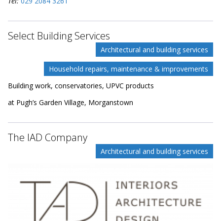
Tel:
029 2084 3261
Select Building Services
Architectural and building services
Household repairs, maintenance & improvements
Building work, conservatories, UPVC products
at Pugh’s Garden Village, Morganstown
The IAD Company
Architectural and building services