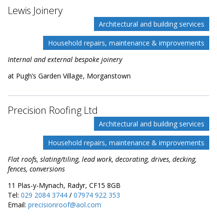
Lewis Joinery
Architectural and building services
Household repairs, maintenance & improvements
Internal and external bespoke joinery
at Pugh’s Garden Village, Morganstown
Precision Roofing Ltd
Architectural and building services
Household repairs, maintenance & improvements
Flat roofs, slating/tiling, lead work, decorating, drives, decking,
fences, conversions
11 Plas-y-Mynach, Radyr, CF15 8GB
Tel:
029 2084 3744
/
07974 922 353
Email:
precisionroof@aol.com