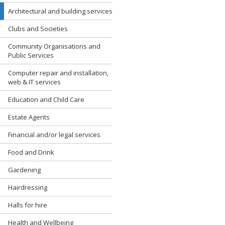
Architectural and building services
Clubs and Societies
Community Organisations and
Public Services
Computer repair and installation,
web & IT services
Education and Child Care
Estate Agents
Financial and/or legal services
Food and Drink
Gardening
Hairdressing
Halls for hire
Health and Wellbeing