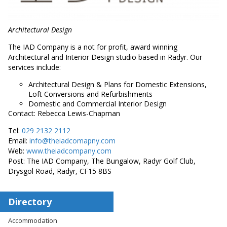
Architectural Design
The IAD Company is a not for profit, award winning
Architectural and Interior Design studio based in Radyr. Our
services include:
Architectural Design & Plans for Domestic Extensions,
Loft Conversions and Refurbishments
Domestic and Commercial Interior Design
Contact: Rebecca Lewis-Chapman
Tel:
029 2132 2112
Email:
info@theiadcomapny.com
Web:
www.theiadcompany.com
Post: The IAD Company, The Bungalow, Radyr Golf Club,
Drysgol Road, Radyr, CF15 8BS
Directory
Accommodation