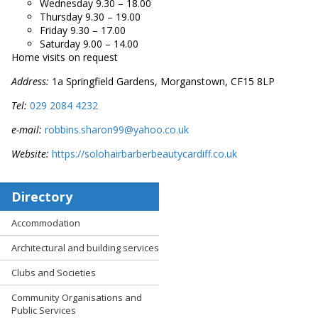
Wednesday 9.30 – 18.00
Thursday 9.30 – 19.00
Friday 9.30 – 17.00
Saturday 9.00 – 14.00
Home visits on request
Address:
1a Springfield Gardens, Morganstown, CF15 8LP
Tel:
029 2084 4232
e-mail:
robbins.sharon99@yahoo.co.uk
Website:
https://solohairbarberbeautycardiff.co.uk
Directory
Accommodation
Architectural and building services
Clubs and Societies
Community Organisations and
Public Services