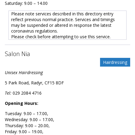
Saturday: 9.00 – 14.00
Please note services described in this directory entry
reflect previous normal practice. Services and timings
may be suspended or altered in response the latest
coronavirus regulations.
Please check before attempting to use this service.
Salon Nia
Hairdressing
Unisex Hairdressing
5 Park Road, Radyr, CF15 8DF
Tel:
029 2084 4716
Opening Hours:
Tuesday: 9.00 – 17.00,
Wednesday: 9.00 – 17.00,
Thursday: 9.00 – 20.00,
Friday: 9.00 – 19.00,