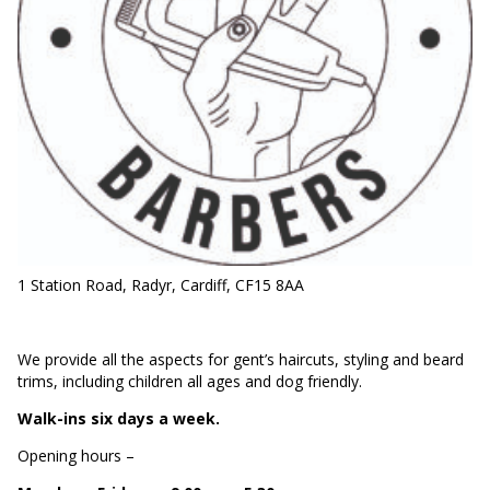
1 Station Road, Radyr, Cardiff, CF15 8AA
We provide all the aspects for gent’s haircuts, styling and beard
trims, including children all ages and dog friendly.
Walk-ins six days a week.
Opening hours –