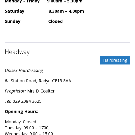
Monday – Friday 9.00am – 5.30pm
Saturday 8.30am – 4.00pm
Sunday Closed
Headway
Hairdressing
Unisex Hairdressing
6a Station Road, Radyr, CF15 8AA
Proprietor:
Mrs D Coulter
Tel:
029
2084 3625
Opening Hours:
Monday: Closed
Tuesday: 09.00 – 1700,
Wednesday: 9.00 – 15.00,