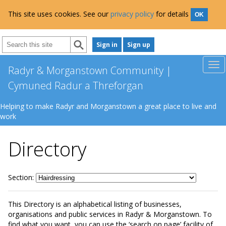
This site uses cookies. See our
privacy policy
for details
OK
Sign in
Sign up
Radyr & Morganstown Community |
Cymuned Radur a Threforgan
Helping to make Radyr and Morganstown a great place to live and
work
Directory
Section:
This Directory is an alphabetical listing of businesses,
organisations and public services in Radyr & Morganstown. To
find what you want, you can use the ‘search on page’ facility of