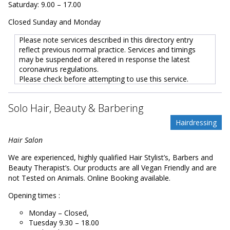
Saturday: 9.00 – 17.00
Closed Sunday and Monday
Please note services described in this directory entry
reflect previous normal practice. Services and timings
may be suspended or altered in response the latest
coronavirus regulations.
Please check before attempting to use this service.
Solo Hair, Beauty & Barbering
Hairdressing
Hair Salon
We are experienced, highly qualified Hair Stylist’s, Barbers and
Beauty Therapist’s. Our products are all Vegan Friendly and are
not Tested on Animals. Online Booking available.
Opening times :
Monday – Closed,
Tuesday 9.30 – 18.00