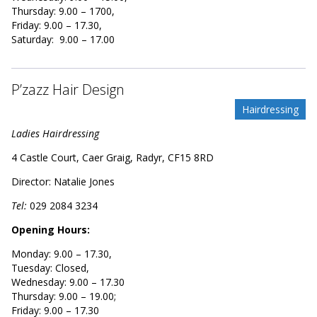
Thursday: 9.00 – 1700,
Friday: 9.00 – 17.30,
Saturday: 9.00 – 17.00
P’zazz Hair Design
Hairdressing
Ladies Hairdressing
4 Castle Court, Caer Graig, Radyr, CF15 8RD
Director: Natalie Jones
Tel:
029
2084 3234
Opening Hours:
Monday: 9.00 – 17.30,
Tuesday: Closed,
Wednesday: 9.00 – 17.30
Thursday: 9.00 – 19.00;
Friday: 9.00 – 17.30