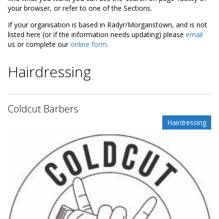
your browser, or refer to one of the Sections.
If your organisation is based in Radyr/Morganstown, and is not
listed here (or if the information needs updating) please
email
us or complete our
online form
.
Hairdressing
Coldcut Barbers
Hairdressing