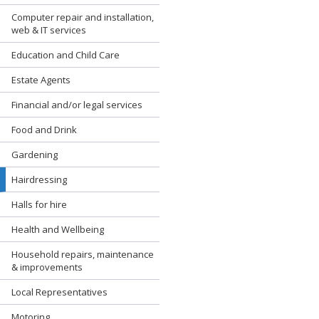
Computer repair and installation,
web & IT services
Education and Child Care
Estate Agents
Financial and/or legal services
Food and Drink
Gardening
Hairdressing
Halls for hire
Health and Wellbeing
Household repairs, maintenance
& improvements
Local Representatives
Motoring