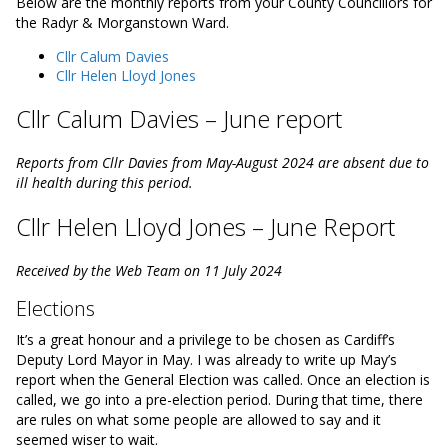
Below are the monthly reports from your County Councillors for
the Radyr & Morganstown Ward.
Cllr Calum Davies
Cllr Helen Lloyd Jones
Cllr Calum Davies – June report
Reports from Cllr Davies from May-August 2024 are absent due to
ill health during this period.
Cllr Helen Lloyd Jones – June Report
Received by the Web Team on 11 July 2024
Elections
It’s a great honour and a privilege to be chosen as Cardiff’s
Deputy Lord Mayor in May. I was already to write up May’s
report when the General Election was called. Once an election is
called, we go into a pre-election period. During that time, there
are rules on what some people are allowed to say and it
seemed wiser to wait.