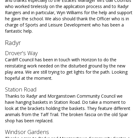
and thanks especially to the Estates Manager Mrs Gail Coombs
who worked tirelessly on the application process and to Radyr
Rangers and in particular, Wyn Williams for the help and support
he gave the school. We also should thank the Officer who is in
charge of Sports and Leisure Development who has been a
fantastic help.
Radyr
Drover’s Way
Cardiff Council has been in touch with Horizon to do the
reinstating work needed on the disturbed ground by the new
play area. We are still trying to get lights for the path. Looking
hopeful at the moment.
Station Road
Thanks to Radyr and Morganstown Community Council we
have hanging baskets in Station Road. Do take a moment to
look at the brackets holding the baskets. They feature different
animals from the Taff Trail. The broken fascia on the old Spar
shop has been replaced.
Windsor Gardens