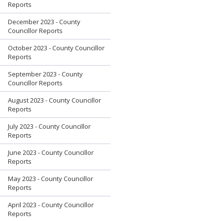
Reports
December 2023 - County
Councillor Reports
October 2023 - County Councillor
Reports
September 2023 - County
Councillor Reports
August 2023 - County Councillor
Reports
July 2023 - County Councillor
Reports
June 2023 - County Councillor
Reports
May 2023 - County Councillor
Reports
April 2023 - County Councillor
Reports