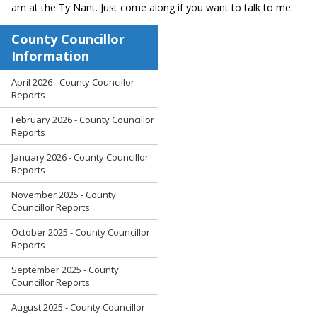
am at the Ty Nant. Just come along if you want to talk to me.
County Councillor
Information
April 2026 - County Councillor
Reports
February 2026 - County Councillor
Reports
January 2026 - County Councillor
Reports
November 2025 - County
Councillor Reports
October 2025 - County Councillor
Reports
September 2025 - County
Councillor Reports
August 2025 - County Councillor