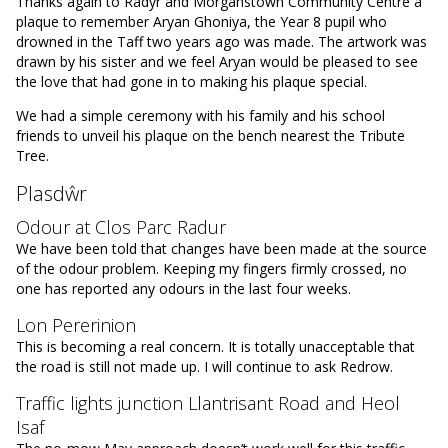
Thanks again to Radyr and Morganstown Community Centre a
plaque to remember Aryan Ghoniya, the Year 8 pupil who
drowned in the Taff two years ago was made. The artwork was
drawn by his sister and we feel Aryan would be pleased to see
the love that had gone in to making his plaque special.
We had a simple ceremony with his family and his school
friends to unveil his plaque on the bench nearest the Tribute
Tree.
Plasdŵr
Odour at Clos Parc Radur
We have been told that changes have been made at the source
of the odour problem. Keeping my fingers firmly crossed, no
one has reported any odours in the last four weeks.
Lon Pererinion
This is becoming a real concern. It is totally unacceptable that
the road is still not made up. I will continue to ask Redrow.
Traffic lights junction Llantrisant Road and Heol
Isaf