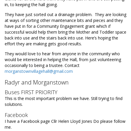
in, to keeping the hall going.
They have just sorted out a drainage problem. They are looking
at ways of sorting other maintenance bits and pieces and they
have put in for a Community Engagement grant which if
successful would help them bring the Mother and Toddler space
back into use and the stairs back into use. Here’s hoping the
effort they are making gets good results.
They would love to hear from anyone in the community who
would be interested in helping the Hall, from just volunteering
occasionally to being a trustee. Contact
morganstownvillagehall@gmail.com
Radyr and Morganstown
Buses FIRST PRIORITY
This is the most important problem we have. Still trying to find
solutions.
Facebook
I have a Facebook page Cllr Helen Lloyd Jones Do please follow
me.