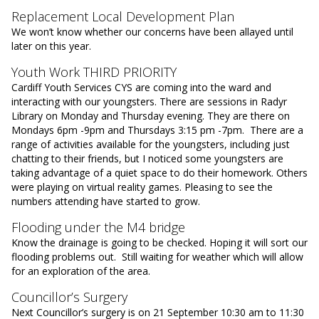
Replacement Local Development Plan
We won’t know whether our concerns have been allayed until
later on this year.
Youth Work THIRD PRIORITY
Cardiff Youth Services CYS are coming into the ward and
interacting with our youngsters. There are sessions in Radyr
Library on Monday and Thursday evening. They are there on
Mondays 6pm -9pm and Thursdays 3:15 pm -7pm. There are a
range of activities available for the youngsters, including just
chatting to their friends, but I noticed some youngsters are
taking advantage of a quiet space to do their homework. Others
were playing on virtual reality games. Pleasing to see the
numbers attending have started to grow.
Flooding under the M4 bridge
Know the drainage is going to be checked. Hoping it will sort our
flooding problems out. Still waiting for weather which will allow
for an exploration of the area.
Councillor’s Surgery
Next Councillor’s surgery is on 21 September 10:30 am to 11:30