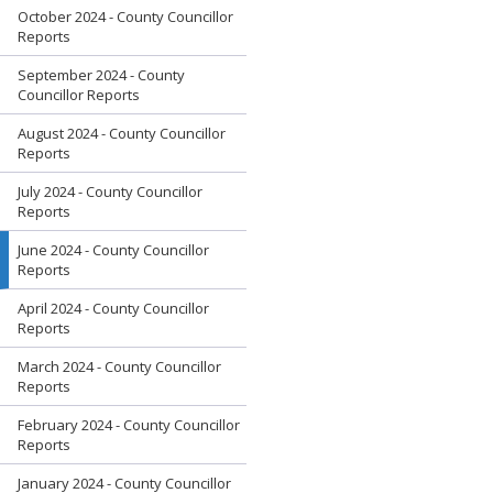
October 2024 - County Councillor
Reports
September 2024 - County
Councillor Reports
August 2024 - County Councillor
Reports
July 2024 - County Councillor
Reports
June 2024 - County Councillor
Reports
April 2024 - County Councillor
Reports
March 2024 - County Councillor
Reports
February 2024 - County Councillor
Reports
January 2024 - County Councillor