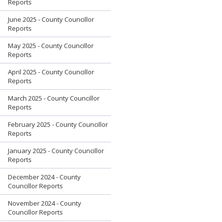
Reports
June 2025 - County Councillor
Reports
May 2025 - County Councillor
Reports
April 2025 - County Councillor
Reports
March 2025 - County Councillor
Reports
February 2025 - County Councillor
Reports
January 2025 - County Councillor
Reports
December 2024 - County
Councillor Reports
November 2024 - County
Councillor Reports