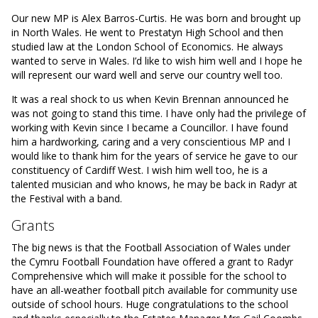
Our new MP is Alex Barros-Curtis. He was born and brought up
in North Wales. He went to Prestatyn High School and then
studied law at the London School of Economics. He always
wanted to serve in Wales. I’d like to wish him well and I hope he
will represent our ward well and serve our country well too.
It was a real shock to us when Kevin Brennan announced he
was not going to stand this time. I have only had the privilege of
working with Kevin since I became a Councillor. I have found
him a hardworking, caring and a very conscientious MP and I
would like to thank him for the years of service he gave to our
constituency of Cardiff West. I wish him well too, he is a
talented musician and who knows, he may be back in Radyr at
the Festival with a band.
Grants
The big news is that the Football Association of Wales under
the Cymru Football Foundation have offered a grant to Radyr
Comprehensive which will make it possible for the school to
have an all-weather football pitch available for community use
outside of school hours. Huge congratulations to the school