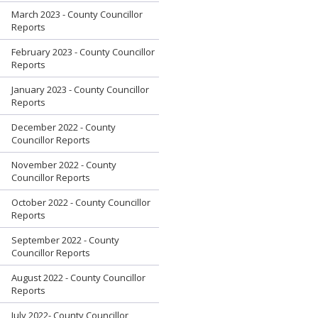
March 2023 - County Councillor
Reports
February 2023 - County Councillor
Reports
January 2023 - County Councillor
Reports
December 2022 - County
Councillor Reports
November 2022 - County
Councillor Reports
October 2022 - County Councillor
Reports
September 2022 - County
Councillor Reports
August 2022 - County Councillor
Reports
July 2022- County Councillor