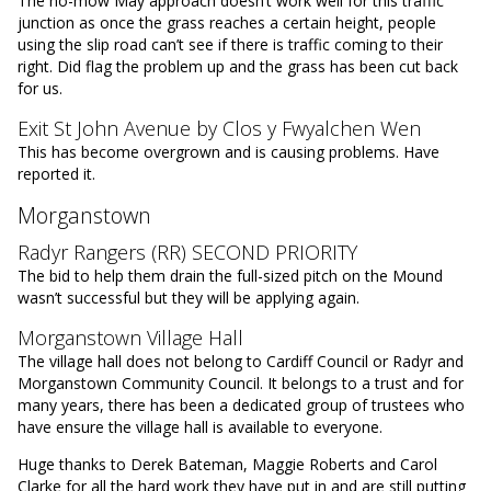
The no-mow May approach doesn’t work well for this traffic
junction as once the grass reaches a certain height, people
using the slip road can’t see if there is traffic coming to their
right. Did flag the problem up and the grass has been cut back
for us.
Exit St John Avenue by Clos y Fwyalchen Wen
This has become overgrown and is causing problems. Have
reported it.
Morganstown
Radyr Rangers (RR) SECOND PRIORITY
The bid to help them drain the full-sized pitch on the Mound
wasn’t successful but they will be applying again.
Morganstown Village Hall
The village hall does not belong to Cardiff Council or Radyr and
Morganstown Community Council. It belongs to a trust and for
many years, there has been a dedicated group of trustees who
have ensure the village hall is available to everyone.
Huge thanks to Derek Bateman, Maggie Roberts and Carol
Clarke for all the hard work they have put in and are still putting