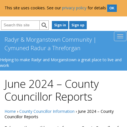
This site uses cookies. See our
privacy policy
for details
OK
Sign in
Sign up
Radyr & Morganstown Community |
Cymuned Radur a Threforgan
Helping to make Radyr and Morganstown a great place to live and
work
June 2024 – County
Councillor Reports
Home
›
County Councillor Information
› June 2024 – County
Councillor Reports