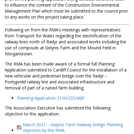
to influence the content of the Construction Environmental
Management Plan which must be submitted to the council prior
to any works on this project taking place.
Following on from the RMA’s meetings with representatives
from Transport for Wales regarding the electrification of the
railway lines north of Radyr and associated works including the
use of compouds at Gelynis Farm and the Mound Field in
Morganstown.
The RMA has been made aware of a formal full Planning
Application submitted to Cardiff Council for the installation of a
new vehicular and pedestrian bridge over the Radyr –
Pontypridd railway line and associated infrastructure and
removal of part of a ruined farm building.
Planning Application 21/00235/MJR
The Association Executive has submitted the following
objection to this application:
March 2021 – Gelynis Farm Railway Bridge Planning
objection by the RMA