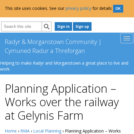
This site uses cookies. See our
privacy policy
for details
OK
Sign in
Sign up
Radyr & Morganstown Community |
Cymuned Radur a Threforgan
Helping to make Radyr and Morganstown a great place to live and
work
Planning Application –
Works over the railway
at Gelynis Farm
Home
›
RMA
›
Local Planning
› Planning Application – Works