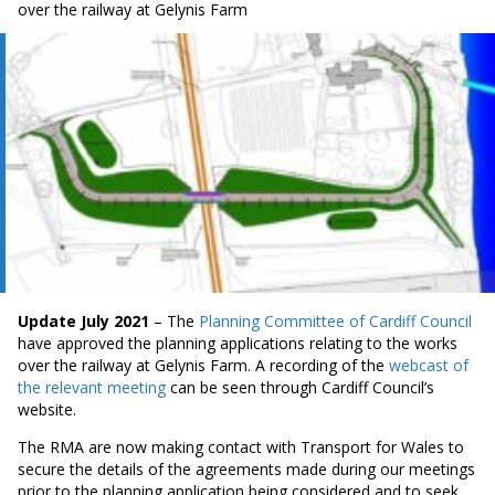
over the railway at Gelynis Farm
Update July 2021
– The
Planning Committee of Cardiff Council
have approved the planning applications relating to the works
over the railway at Gelynis Farm. A recording of the
webcast of
the relevant meeting
can be seen through Cardiff Council’s
website.
The RMA are now making contact with Transport for Wales to
secure the details of the agreements made during our meetings
prior to the planning application being considered and to seek