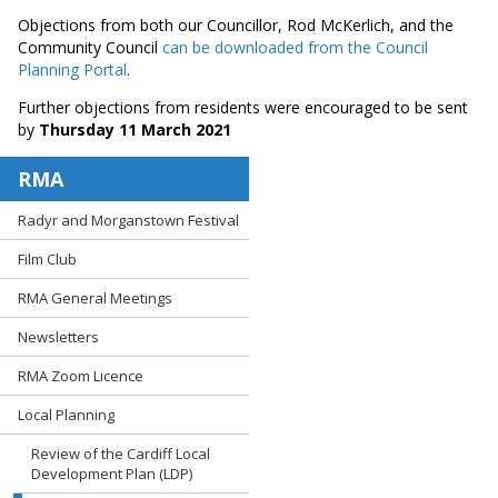
Objections from both our Councillor, Rod McKerlich, and the
Community Council
can be downloaded from the Council
Planning Portal
.
Further objections from residents were encouraged to be sent
by
Thursday 11 March 2021
RMA
Radyr and Morganstown Festival
Film Club
RMA General Meetings
Newsletters
RMA Zoom Licence
Local Planning
Review of the Cardiff Local
Development Plan (LDP)