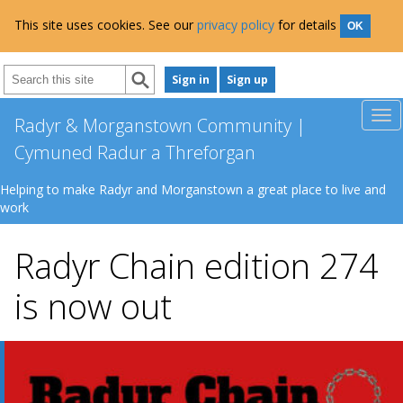
This site uses cookies. See our
privacy policy
for details
OK
Sign in
Sign up
Radyr & Morganstown Community |
Cymuned Radur a Threforgan
Helping to make Radyr and Morganstown a great place to live and
work
Radyr Chain edition 274
is now out