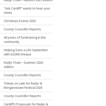
"Ask Cardiff" wants to hear your
views
Christmas Events 2025
County Councillor Reports
40 years of fundraising in the
community
Helping Save a Life September
with £6,000 cheque
Radyr Chain - Summer 2026
edition
County Councillor Reports
Tickets on sale for Radyr &
Morganstown Festival 2025
County Councillor Reports
Cardiff’s Proposals for Radyr &