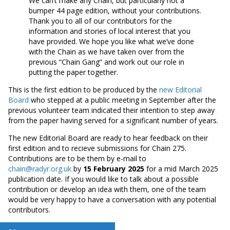
We can’t make any Chain, but particularly not a
bumper 44 page edition, without your contributions.
Thank you to all of our contributors for the
information and stories of local interest that you
have provided. We hope you like what we’ve done
with the Chain as we have taken over from the
previous “Chain Gang” and work out our role in
putting the paper together.
This is the first edition to be produced by the
new Editorial
Board
who stepped at a public meeting in September after the
previous volunteer team indicated their intention to step away
from the paper having served for a significant number of years.
The new Editorial Board are ready to hear feedback on their
first edition and to recieve submissions for Chain 275.
Contributions are to be them by e-mail to
chain@radyr.org.uk
by
15 February 2025
for a mid March 2025
publication date. If you would like to talk about a possible
contribution or develop an idea with them, one of the team
would be very happy to have a conversation with any potential
contributors.