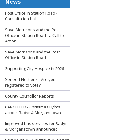
News
Post Office in Station Road -
Consultation Hub
Save Morrisons and the Post
Office in Station Road - a Call to
Action
Save Morrisons and the Post
Office in Station Road
Supporting City Hospice in 2026
Senedd Elections - Are you
registered to vote?
County Councillor Reports
CANCELLED - Christmas Lights
across Radyr & Morganstown
Improved bus services for Radyr
& Morganstown announced
Radyr Chain - Autumn 2025 edition