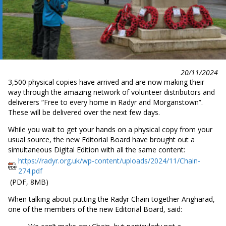
20/11/2024
3,500 physical copies have arrived and are now making their
way through the amazing network of volunteer distributors and
deliverers “Free to every home in Radyr and Morganstown”.
These will be delivered over the next few days.
While you wait to get your hands on a physical copy from your
usual source, the new Editorial Board have brought out a
simultaneous Digital Edition with all the same content:
https://radyr.org.uk/wp-
content/uploads/2024/11/Chain-
274.pdf
(PDF, 8MB)
When talking about putting the Radyr Chain together Angharad,
one of the members of the new Editorial Board, said: