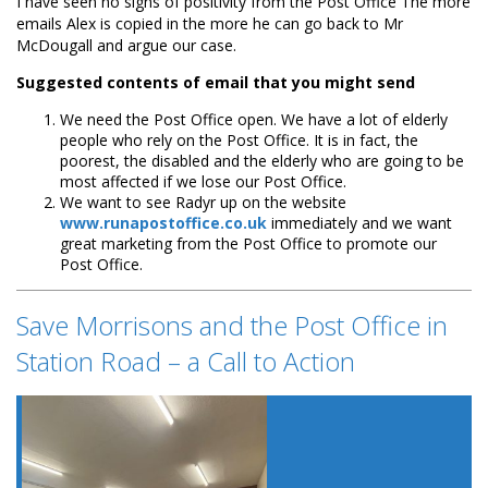
I have seen no signs of positivity from the Post Office The more
emails Alex is copied in the more he can go back to Mr
McDougall and argue our case.
Suggested contents of email that you might send
We need the Post Office open. We have a lot of elderly
people who rely on the Post Office. It is in fact, the
poorest, the disabled and the elderly who are going to be
most affected if we lose our Post Office.
We want to see Radyr up on the website
www.runapostoffice.co.uk
immediately and we want
great marketing from the Post Office to promote our
Post Office.
Save Morrisons and the Post Office in
Station Road – a Call to Action