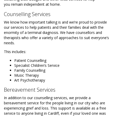
you remain independent at home.
Counselling Services
We know how important talking is and we’re proud to provide
our services to help patients and their families deal with the
enormity of a terminal diagnosis. We have counsellors and
therapists who offer a variety of approaches to suit everyone’s
needs.
This includes:
Patient Counselling
Specialist Children’s Service
Family Counselling
Music Therapy
Art Psychotherapy
Bereavement Services
In addition to our counselling services, we provide a
bereavement service for the people living in our city who are
experiencing grief and loss. This support is available as a free
service to anyone living in Cardiff, even if your loved one was