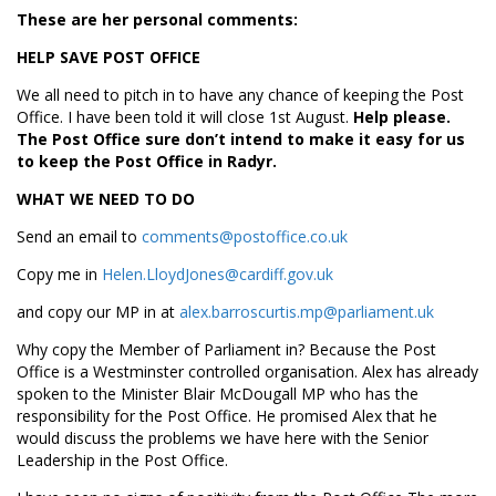
These are her personal comments:
HELP SAVE POST OFFICE
We all need to pitch in to have any chance of keeping the Post
Office. I have been told it will close 1st August.
Help please.
The Post Office sure don’t intend to make it easy for us
to keep the Post Office in Radyr.
WHAT WE NEED TO DO
Send an email to
comments@postoffice.co.uk
Copy me in
Helen.LloydJones@cardiff.gov.uk
and copy our MP in at
alex.barroscurtis.mp@parliament.uk
Why copy the Member of Parliament in? Because the Post
Office is a Westminster controlled organisation. Alex has already
spoken to the Minister Blair McDougall MP who has the
responsibility for the Post Office. He promised Alex that he
would discuss the problems we have here with the Senior
Leadership in the Post Office.