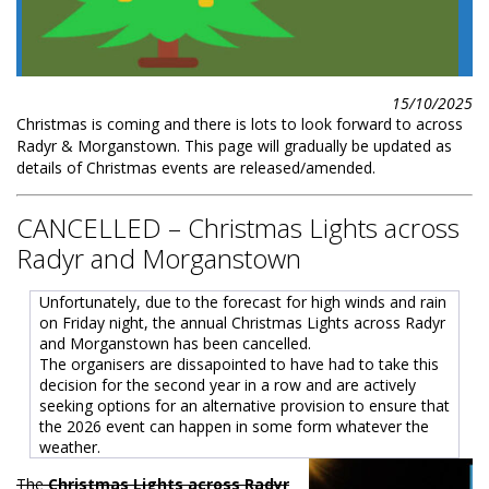
15/10/2025
Christmas is coming and there is lots to look forward to across
Radyr & Morganstown. This page will gradually be updated as
details of Christmas events are released/amended.
CANCELLED – Christmas Lights across
Radyr and Morganstown
Unfortunately, due to the forecast for high winds and rain
on Friday night, the annual Christmas Lights across Radyr
and Morganstown has been cancelled.
The organisers are dissapointed to have had to take this
decision for the second year in a row and are actively
seeking options for an alternative provision to ensure that
the 2026 event can happen in some form whatever the
weather.
The
Christmas Lights across Radyr