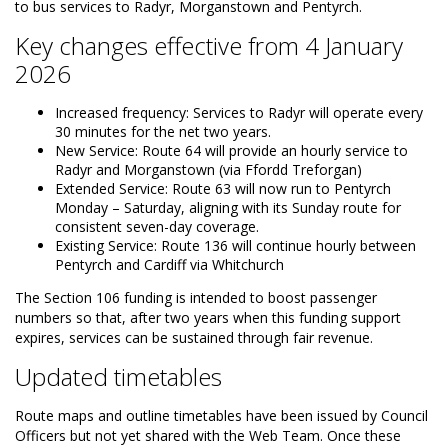
to bus services to Radyr, Morganstown and Pentyrch.
Key changes effective from 4 January
2026
Increased frequency: Services to Radyr will operate every
30 minutes for the net two years.
New Service: Route 64 will provide an hourly service to
Radyr and Morganstown (via Ffordd Treforgan)
Extended Service: Route 63 will now run to Pentyrch
Monday – Saturday, aligning with its Sunday route for
consistent seven-day coverage.
Existing Service: Route 136 will continue hourly between
Pentyrch and Cardiff via Whitchurch
The Section 106 funding is intended to boost passenger
numbers so that, after two years when this funding support
expires, services can be sustained through fair revenue.
Updated timetables
Route maps and outline timetables have been issued by Council
Officers but not yet shared with the Web Team. Once these