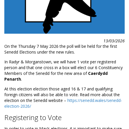
13/03/2026
On the Thursday 7 May 2026 the poll will be held for the first
Senedd Elections under the new rules.
In Radyr & Morganstown, we will have 1 vote per registered
person and that one cross in a box will elect our 6 Constituency
Members of the Senedd for the new area of
Caerdydd
Penarth
.
At this election election those aged 16 & 17 and qualifying
foreign citizens will also be able to vote. Read more about the
election on the Senedd website –
https://senedd.wales/senedd-
election-2026/
Registering to Vote
In order to vote in May’s elections, it is important to make sure