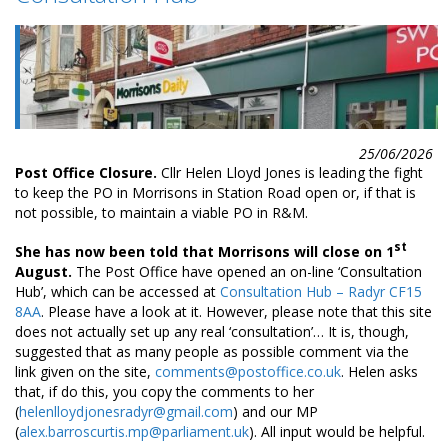
25/06/2026
Post Office Closure.
Cllr Helen Lloyd Jones is leading the fight
to keep the PO in Morrisons in Station Road open or, if that is
not possible, to maintain a viable PO in R&M.
st
She has now been told that Morrisons will close on 1
August.
The Post Office have opened an on-line ‘Consultation
Hub’, which can be accessed at
Consultation Hub – Radyr CF15
8AA
. Please have a look at it. However, please note that this site
does not actually set up any real ‘consultation’… It is, though,
suggested that as many people as possible comment via the
link given on the site,
comments@postoffice.co.uk
. Helen asks
that, if do this, you copy the comments to her
(
helenlloydjonesradyr@gmail.com
) and our MP
(
alex.barroscurtis.mp@parliament.uk
). All input would be helpful.