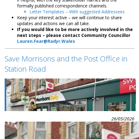
formally published correspondence channels.
Letter Templates – With suggested Addressees
Keep your interest active – we will continue to share
updates and actions we can all take.
If you would like to be more actively involved in the
next steps – please contact Community Councillor
Lauren.Fear@Radyr.Wales
Save Morrisons and the Post Office in
Station Road
26/05/2026