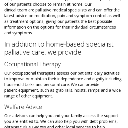
of our patients choose to remain at home. Our
clinical team are palliative medical specialists and can offer the
latest advice on medication, pain and symptom control as well
as treatment options, giving our patients the best possible
information on the options for their individual circumstances
and symptoms.
In addition to home-based specialist
palliative care, we provide:
Occupational Therapy
Our occupational therapists assess our patients’ daily activities
to improve or maintain their independence and dignity including
household tasks and personal care. We can provide
patient equipment, such as grab rails, hoists, ramps and a wide
range of other equipment.
Welfare Advice
Our advisors can help you and your family access the support
you are entitled to. We can also help you with debt problems,
obtaining Blue Badges and other local services to help