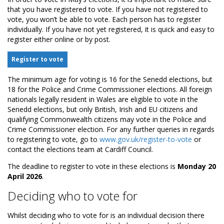
that you have registered to vote. If you have not registered to
vote, you won’t be able to vote. Each person has to register
individually. If you have not yet registered, it is quick and easy to
register either online or by post.
Register to vote
The minimum age for voting is 16 for the Senedd elections, but
18 for the Police and Crime Commissioner elections. All foreign
nationals legally resident in Wales are eligible to vote in the
Senedd elections, but only British, Irish and EU citizens and
qualifying Commonwealth citizens may vote in the Police and
Crime Commissioner election. For any further queries in regards
to registering to vote, go to
www.gov.uk/register-to-vote
or
contact the elections team at Cardiff Council.
The deadline to register to vote in these elections is
Monday 20
April 2026
.
Deciding who to vote for
Whilst deciding who to vote for is an individual decision there