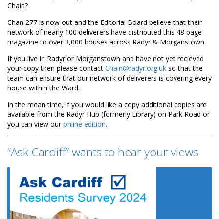
Chain?
Chan 277 is now out and the Editorial Board believe that their
network of nearly 100 deliverers have distributed this 48 page
magazine to over 3,000 houses across Radyr & Morganstown.
If you live in Radyr or Morganstown and have not yet recieved
your copy then please contact
Chain@radyr.org.uk
so that the
team can ensure that our network of deliverers is covering every
house within the Ward.
In the mean time, if you would like a copy additional copies are
available from the Radyr Hub (formerly Library) on Park Road or
you can view our
online edition
.
“Ask Cardiff” wants to hear your views