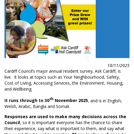
18/11/2025
Cardiff Council’s major annual resident survey, Ask Cardiff, is
live. It looks at topics such as Your Neighbourhood, Safety,
Cost of Living, Accessing Services, the Environment, Housing,
and Wellbeing.
th
It runs through to 30
November 2025
, and is in English,
Welsh, Arabic, Bangla
and Somali.
Responses are used to make many decisions across the
Council
, so it is important everyone has the chance to share
their experience, say what is important to them, and say what