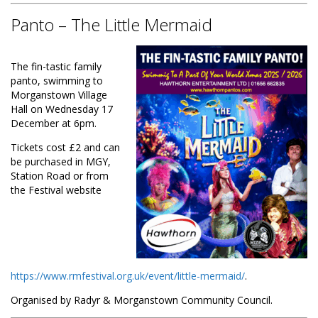
Panto – The Little Mermaid
The fin-tastic family
panto, swimming to
Morganstown Village
Hall on Wednesday 17
December at 6pm.
Tickets cost £2 and can
be purchased in MGY,
Station Road or from
the Festival website
https://www.rmfestival.org.uk/event/little-mermaid/
.
Organised by Radyr & Morganstown Community Council.