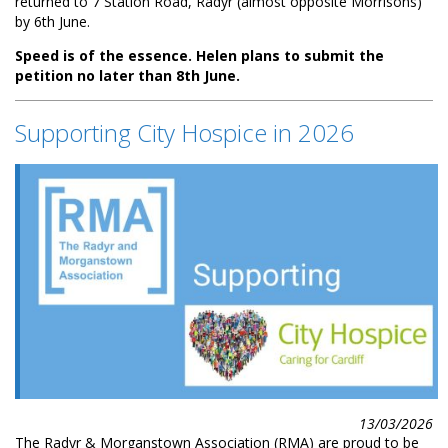
returned to 7 Station Road, Radyr (almost opposite Morrisons)
by 6th June.
Speed is of the essence. Helen plans to submit the
petition no later than 8th June.
Supporting City Hospice in 2026
13/03/2026
The Radyr & Morganstown Association (RMA) are proud to be