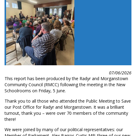
07/06/2026
This report has been produced by the Radyr and Morganstown
Community Council (RMCC) following the meeting in the New
Schoolrooms on Friday, 5 June.
Thank you to all those who attended the Public Meeting to Save
our Post Office for Radyr and Morganstown. It was a brilliant
turnout, thank you – were over 70 members of the community
there!
We were joined by many of our political representatives: our
Member of Parliament, Alex Barros-Curtis MP; three of our new