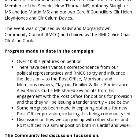
Members of the Senedd, Huw Thomas MS, Anthony Slaughter
MS and Joe Martin MS; and our two Cardiff Councillors Cllr Helen
Lloyd-Jones and Cllr Calum Davies.
The event was organised by Radyr and Morganstown
Community Council (RMCC) and chaired by the RMCC Vice Chair
Cllr Allan Cook.
Progress made to date in the campaign:
Over 1000 signatures on petition.
There have been various correspondence from our
political representatives and RMCC to try and influence
the decision – to the Post Office, Morrisons and
Morrisons owners, Clayton, Dubilier & Rice. For instance
Alex Barros-Curtis MP shared key points from his
engagement with the Post Office for options for provision
and that they will be issuing a tender shortly – see below.
Some progress been made in exploring options for new
Post Officer provision, including this being community led.
Discussion on how we can join up with other stores and
Post Offices in a similar position both in Cardiff and wider.
The Community led discussion focused on: