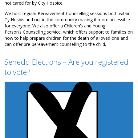
not cared for by City Hospice.
We host regular Bereavement Counselling sessions both within
Ty Hosbis and out in the community making it more accessible
for everyone. We also offer a Children’s and Young
Person’s Counselling service, which offers support to families on
how to help prepare children for the death of a loved one and
can offer pre-bereavement counselling to the child.
Senedd Elections – Are you registered
to vote?