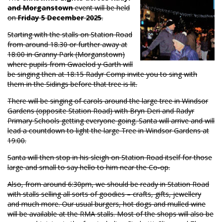
and Morganstown
event will be held
on
Friday 5 December 2025
.
Starting with the stalls on Station Road
from around 18.30 or further away at
18:00 in Granny Park (Morganstown)
where pupils from Gwaelod y Garth will
be singing then at 18:15 Radyr Comp invite you to sing with
them in the Sidings before that tree is lit.
There will be singing of carols around the large tree in Windsor
Gardens (opposite Station Road) with Bryn Deri and Radyr
Primary Schools getting everyone going. Santa will arrive and will
lead a countdown to light the large Tree in Windsor Gardens at
19:00.
Santa will then stop in his sleigh on Station Road itself for those
large and small to say hello to him near the Co-op.
Also, from around 6:30pm, we should be ready in Station Road
with stalls selling all sorts of goodies – crafts, gifts, jewellery
and much more. Our usual burgers, hot dogs and mulled wine
will be available at the RMA stalls. Most of the shops will also be