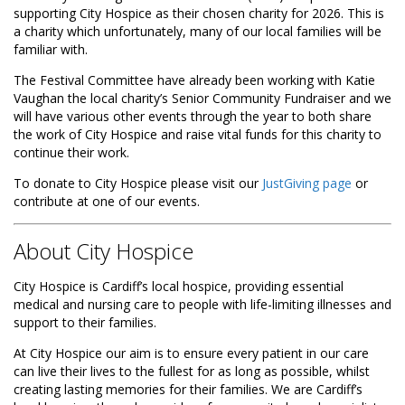
supporting City Hospice as their chosen charity for 2026. This is
a charity which unfortunately, many of our local families will be
familiar with.
The Festival Committee have already been working with Katie
Vaughan the local charity’s Senior Community Fundraiser and we
will have various other events through the year to both share
the work of City Hospice and raise vital funds for this charity to
continue their work.
To donate to City Hospice please visit our
JustGiving page
or
contribute at one of our events.
About City Hospice
City Hospice is Cardiff’s local hospice, providing essential
medical and nursing care to people with life-limiting illnesses and
support to their families.
At City Hospice our aim is to ensure every patient in our care
can live their lives to the fullest for as long as possible, whilst
creating lasting memories for their families. We are Cardiff’s