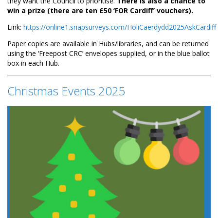
they want the Council to prioritise.
There is also a chance to
win a prize (there are ten £50 ‘FOR Cardiff’ vouchers).
Link:
https://online1.snapsurveys.com/HoliCaerdydd2025AskCardiff
Paper copies are available in Hubs/libraries, and can be returned
using the ‘Freepost CRC’ envelopes supplied, or in the blue ballot
box in each Hub.
Christmas Events 2025