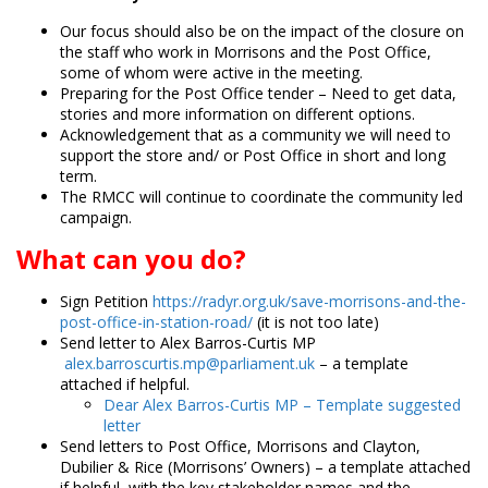
Our focus should also be on the impact of the closure on
the staff who work in Morrisons and the Post Office,
some of whom were active in the meeting.
Preparing for the Post Office tender – Need to get data,
stories and more information on different options.
Acknowledgement that as a community we will need to
support the store and/ or Post Office in short and long
term.
The RMCC will continue to coordinate the community led
campaign.
What can you do?
Sign Petition
https://radyr.org.uk/save-morrisons-and-the-
post-office-in-station-road/
(it is not too late)
Send letter to Alex Barros-Curtis MP
alex.barroscurtis.mp@parliament.uk
– a template
attached if helpful.
Dear Alex Barros-Curtis MP – Template suggested
letter
Send letters to Post Office, Morrisons and Clayton,
Dubilier & Rice (Morrisons’ Owners) – a template attached
if helpful, with the key stakeholder names and the