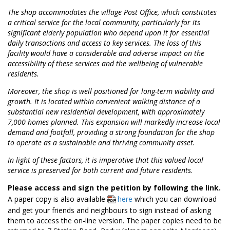
The shop accommodates the village Post Office, which constitutes
a critical service for the local community, particularly for its
significant elderly population who depend upon it for essential
daily transactions and access to key services. The loss of this
facility would have a considerable and adverse impact on the
accessibility of these services and the wellbeing of vulnerable
residents.
Moreover, the shop is well positioned for long-term viability and
growth. It is located within convenient walking distance of a
substantial new residential development, with approximately
7,000 homes planned. This expansion will markedly increase local
demand and footfall, providing a strong foundation for the shop
to operate as a sustainable and thriving community asset.
In light of these factors, it is imperative that this valued local
service is preserved for both current and future residents
.
Please access and sign the petition by following the link.
A paper copy is also available
here
which you can download
and get your friends and neighbours to sign instead of asking
them to access the on-line version. The paper copies need to be