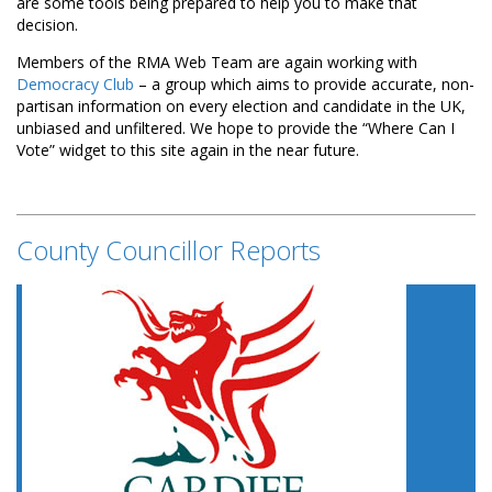
are some tools being prepared to help you to make that
decision.
Members of the RMA Web Team are again working with
Democracy Club
– a group which aims to provide accurate, non-
partisan information on every election and candidate in the UK,
unbiased and unfiltered. We hope to provide the “Where Can I
Vote” widget to this site again in the near future.
County Councillor Reports