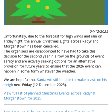
04/12/2025
Unfortunately, due to the forecast for high winds and rain on
Friday night, the annual Christmas Lights across Radyr and
Morganstown has been cancelled.
The organisers are disappointed to have had to take this
decision for the second year in a row on the grounds of event
safety and are actively seeking options for an alternative
provision for future years to ensure that the 2026 event can
happen in some form whatever the weather.
We are hopeful that
Santa will still be able to make a visit on his
sleigh
next Friday (12 December 2025).
View full list of planned Christmas Events across Radyr &
Morganstown for 2025