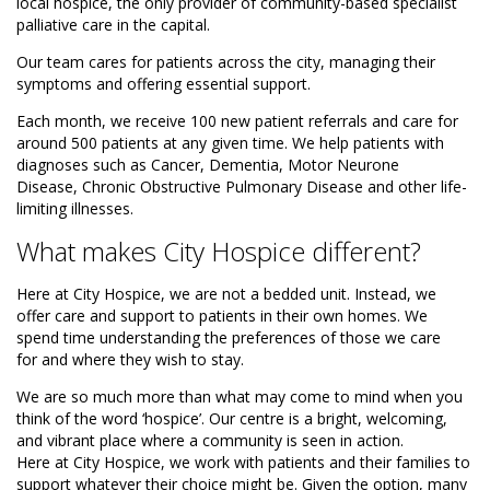
local hospice, the only provider of community-based specialist
palliative care in the capital.
Our team cares for patients across the city, managing their
symptoms and offering essential support.
Each month, we receive 100 new patient referrals and care for
around 500 patients at any given time. We help patients with
diagnoses such as Cancer, Dementia, Motor Neurone
Disease, Chronic Obstructive Pulmonary Disease and other life-
limiting illnesses.
What makes City Hospice different?
Here at City Hospice, we are not a bedded unit. Instead, we
offer care and support to patients in their own homes. We
spend time understanding the preferences of those we care
for and where they wish to stay.
We are so much more than what may come to mind when you
think of the word ‘hospice’. Our centre is a bright, welcoming,
and vibrant place where a community is seen in action.
Here at City Hospice, we work with patients and their families to
support whatever their choice might be. Given the option, many