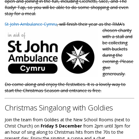
open and joining in the fun, including Cicchetti, Slice, and The
Radyr Tap, so you will be able to do some shopping and even
stay for a meal.
St John Ambulance Cymru
, will finish their year as the RMA’s
chosen charity
with a stall and
be collecting
with buckets
during the
evening. Please
give
generously.
Do come along and enjoy the festivities. It is a lovely way to
start the Christmas Season and entrance is free.
Christmas Singalong with Goldies
Join the team from Goldies at the New School Rooms (next to
Christ Church) on
Friday 5 December
from 2pm until 3pm for
an hour of sing along to Christmas hits from the 70s to the
present day. Enjoy the singing, a cuppa and a chat.