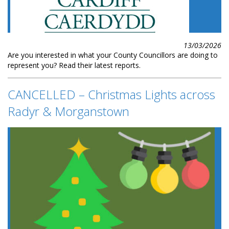
13/03/2026
Are you interested in what your County Councillors are doing to
represent you? Read their latest reports.
CANCELLED – Christmas Lights across
Radyr & Morganstown