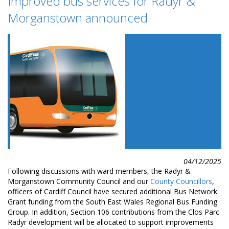
Improved bus services for Radyr &
Morganstown announced
04/12/2025
Following discussions with ward members, the Radyr &
Morganstown Community Council and our
County Councillors
,
officers of Cardiff Council have secured additional Bus Network
Grant funding from the South East Wales Regional Bus Funding
Group. In addition, Section 106 contributions from the Clos Parc
Radyr development will be allocated to support improvements