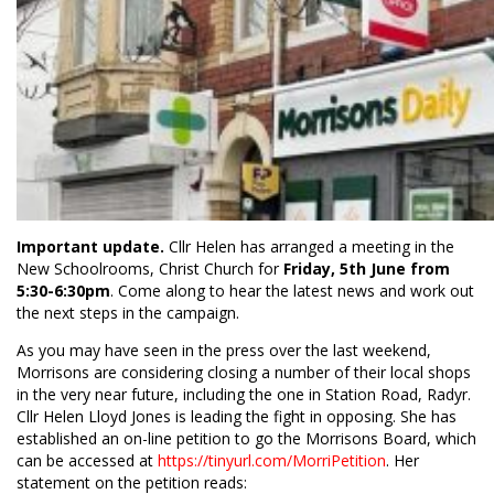
Important update.
Cllr Helen has arranged a meeting in the
New Schoolrooms, Christ Church for
Friday, 5th June from
5:30-6:30pm
. Come along to hear the latest news and work out
the next steps in the campaign.
As you may have seen in the press over the last weekend,
Morrisons are considering closing a number of their local shops
in the very near future, including the one in Station Road, Radyr.
Cllr Helen Lloyd Jones is leading the fight in opposing. She has
established an on-line petition to go the Morrisons Board, which
can be accessed at
https://tinyurl.com/MorriPetition
. Her
statement on the petition reads: