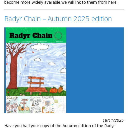
become more widely available we will link to them from here.
Radyr Chain – Autumn 2025 edition
18/11/2025
Have you had your copy of the Autumn edition of the Radyr