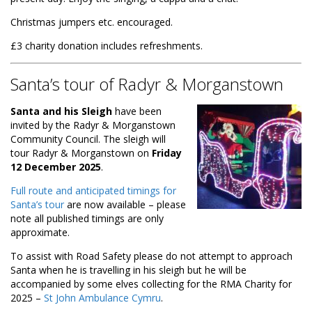
Christmas jumpers etc. encouraged.
£3 charity donation includes refreshments.
Santa’s tour of Radyr & Morganstown
Santa and his Sleigh
have been
invited by the Radyr & Morganstown
Community Council. The sleigh will
tour Radyr & Morganstown on
Friday
12 December 2025
.
Full route and anticipated timings for
Santa’s tour
are now available – please
note all published timings are only
approximate.
To assist with Road Safety please do not attempt to approach
Santa when he is travelling in his sleigh but he will be
accompanied by some elves collecting for the RMA Charity for
2025 –
St John Ambulance Cymru
.