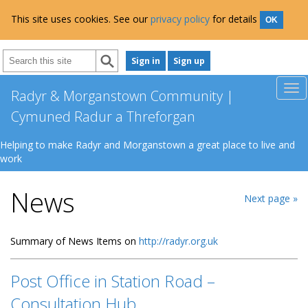
This site uses cookies. See our
privacy policy
for details
OK
Sign in
Sign up
Radyr & Morganstown Community |
Cymuned Radur a Threforgan
Helping to make Radyr and Morganstown a great place to live and
work
News
Next page »
Summary of News Items on
http://radyr.org.uk
Post Office in Station Road –
Consultation Hub