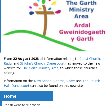
From
22 August 2023
all information relating to
Christ Church,
Radyr
and
St John’s Church, Danescourt
has moved to the new
website for
The Garth Ministry Area
, to which these churches
belong.
Information on the
New School Rooms, Radyr
and
The Church
Hall, Danescourt
can also be found on this new site.
Home
Parish website relocation