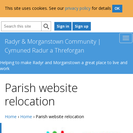
This site uses cookies. See our
privacy policy
for details
OK
Sign in
Sign up
Radyr & Morganstown Community |
Cymuned Radur a Threforgan
Helping to make Radyr and Morganstown a great place to live and
work
Parish website
relocation
Home
›
Home
› Parish website relocation