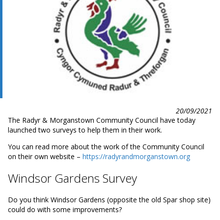
20/09/2021
The Radyr & Morganstown Community Council have today
launched two surveys to help them in their work.
You can read more about the work of the Community Council
on their own website –
https://radyrandmorganstown.org
Windsor Gardens Survey
Do you think Windsor Gardens (opposite the old Spar shop site)
could do with some improvements?