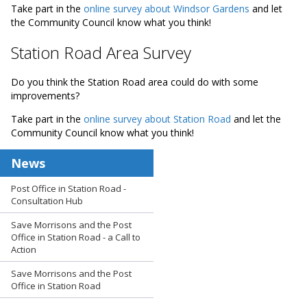
Take part in the
online survey about Windsor Gardens
and let
the Community Council know what you think!
Station Road Area Survey
Do you think the Station Road area could do with some
improvements?
Take part in the
online survey about Station Road
and let the
Community Council know what you think!
News
Post Office in Station Road -
Consultation Hub
Save Morrisons and the Post
Office in Station Road - a Call to
Action
Save Morrisons and the Post
Office in Station Road