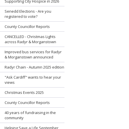
Supporting City Hospice in 2026
Senedd Elections - Are you
registered to vote?
County Councillor Reports
CANCELLED - Christmas Lights
across Radyr & Morganstown
Improved bus services for Radyr
& Morganstown announced
Radyr Chain - Autumn 2025 edition
"Ask Cardiff" wants to hear your
views
Christmas Events 2025
County Councillor Reports
40 years of fundraising in the
community
Helping Save a Life September