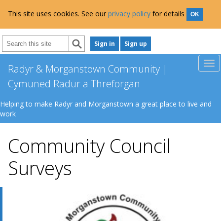
This site uses cookies. See our
privacy policy
for details
OK
Sign in
Sign up
Radyr & Morganstown Community |
Cymuned Radur a Threforgan
Helping to make Radyr and Morganstown a great place to live and
work
Community Council
Surveys