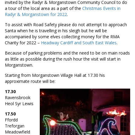
invited by the Radyr & Morganstown Community Council to do
a tour of the local area as a part of the
Christmas Events in
Radyr & Morganstown for 2022
.
To assist with Road Safety please do not attempt to approach
Santa when he is travelling in his sleigh but he will be
accompanied by some elves collecting money for the RMA
Charity for 2022 –
Headway Cardiff and South East Wales
.
Because of parking problems and the need to be on main roads
as little as possible during the rush hour the visit will start in
Morganstown.
Starting from Morganstown Village Hall at 17.30 his
approximate route will be:
17.30
Ravensbrook
Heol Syr Lewis
17.50
Ffordd
Treforgan
Meadowfield