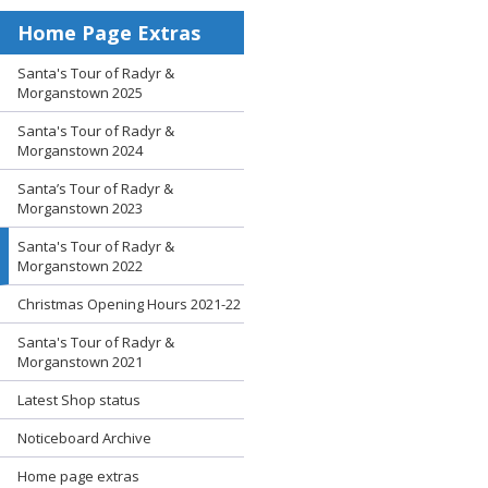
Home Page Extras
Santa's Tour of Radyr &
Morganstown 2025
Santa's Tour of Radyr &
Morganstown 2024
Santa’s Tour of Radyr &
Morganstown 2023
Santa's Tour of Radyr &
Morganstown 2022
Christmas Opening Hours 2021-22
Santa's Tour of Radyr &
Morganstown 2021
Latest Shop status
Noticeboard Archive
Home page extras