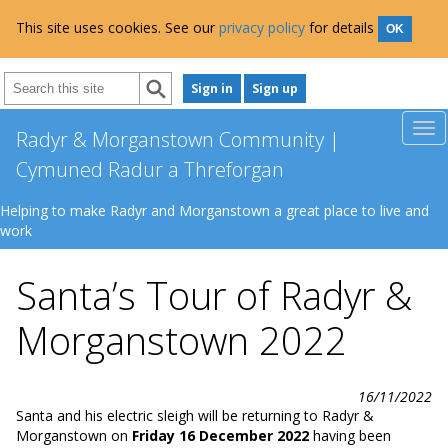
This site uses cookies. See our
privacy policy
for details
OK
Sign in
Sign up
Radyr & Morganstown Community |
Cymuned Radur a Threforgan
Helping to make Radyr and Morganstown a great place to live and
work
Santa’s Tour of Radyr &
Morganstown 2022
16/11/2022
Santa and his electric sleigh will be returning to Radyr &
Morganstown on
Friday 16 December 2022
having been