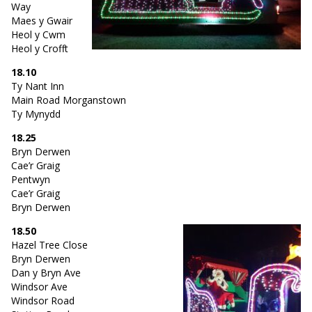
Way
Maes y Gwair
Heol y Cwm
Heol y Crofft
18.10
Ty Nant Inn
Main Road Morganstown
Ty Mynydd
18.25
Bryn Derwen
Cae’r Graig
Pentwyn
Cae’r Graig
Bryn Derwen
18.50
Hazel Tree Close
Bryn Derwen
Dan y Bryn Ave
Windsor Ave
Windsor Road