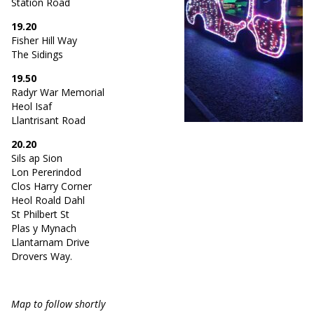
Station Road
19.20
Fisher Hill Way
The Sidings
19.50
Radyr War Memorial
Heol Isaf
Llantrisant Road
20.20
Sils ap Sion
Lon Pererindod
Clos Harry Corner
Heol Roald Dahl
St Philbert St
Plas y Mynach
Llantarnam Drive
Drovers Way.
Map to follow shortly