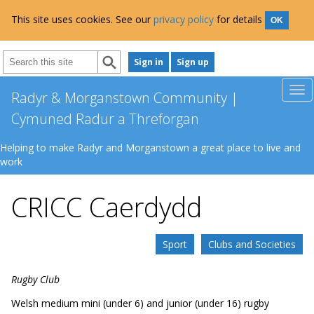
This site uses cookies. See our
privacy policy
for details
OK
Sign in
Sign up
Radyr & Morganstown Community |
Cymuned Radur a Threforgan
Helping to make Radyr and Morganstown a great place to live and
work
CRICC Caerdydd
Sport
Clubs and Societies
Rugby Club
Welsh medium mini (under 6) and junior (under 16) rugby