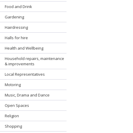
Food and Drink
Gardening
Hairdressing
Halls for hire
Health and Wellbeing
Household repairs, maintenance
& improvements
Local Representatives
Motoring
Music, Drama and Dance
Open Spaces
Religion
Shopping