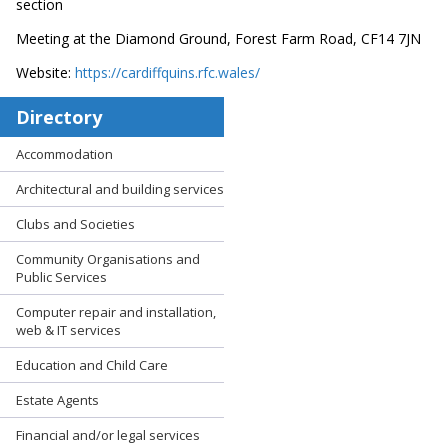
section
Meeting at the Diamond Ground, Forest Farm Road, CF14 7JN
Website:
https://cardiffquins.rfc.wales/
Directory
Accommodation
Architectural and building services
Clubs and Societies
Community Organisations and
Public Services
Computer repair and installation,
web & IT services
Education and Child Care
Estate Agents
Financial and/or legal services