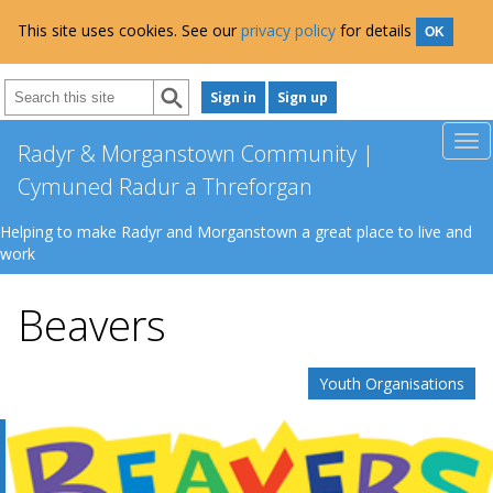
This site uses cookies. See our
privacy policy
for details
OK
Sign in
Sign up
Radyr & Morganstown Community |
Cymuned Radur a Threforgan
Helping to make Radyr and Morganstown a great place to live and
work
Beavers
Youth Organisations