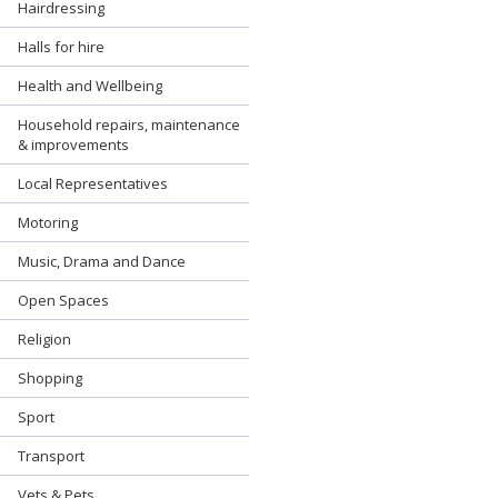
Hairdressing
Halls for hire
Health and Wellbeing
Household repairs, maintenance
& improvements
Local Representatives
Motoring
Music, Drama and Dance
Open Spaces
Religion
Shopping
Sport
Transport
Vets & Pets