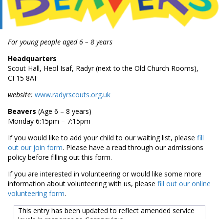
For young people aged 6 – 8 years
Headquarters
Scout Hall, Heol Isaf, Radyr (next to the Old Church Rooms),
CF15 8AF
website:
www.radyrscouts.org.uk
Beavers
(Age 6 – 8 years)
Monday 6:15pm – 7:15pm
If you would like to add your child to our waiting list, please
fill
out our join form
. Please have a read through our admissions
policy before filling out this form.
If you are interested in volunteering or would like some more
information about volunteering with us, please
fill out our online
volunteering form
.
This entry has been updated to reflect amended service