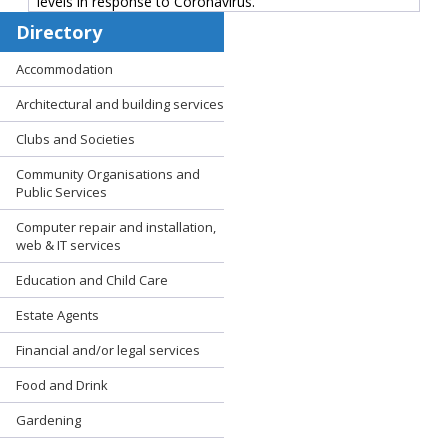
levels in response to Coronavirus.
Directory
Accommodation
Architectural and building services
Clubs and Societies
Community Organisations and
Public Services
Computer repair and installation,
web & IT services
Education and Child Care
Estate Agents
Financial and/or legal services
Food and Drink
Gardening