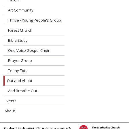
Tai Chi
Art Community
Thrive - Young People's Group
Forest Church
Bible Study
One Voice Gospel Choir
Prayer Group
Teeny Tots
Out and About
And Breathe Out
Events
About
Radyr Methodist Church is a part of: