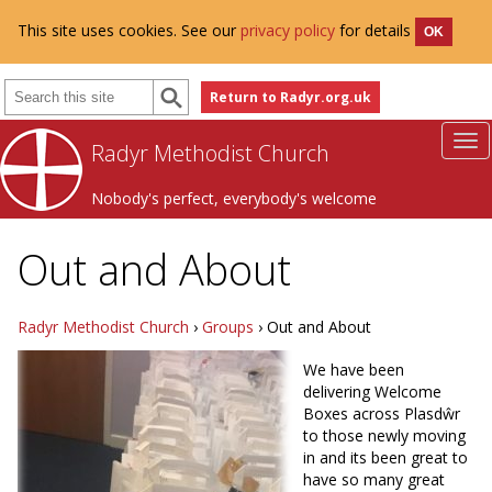
This site uses cookies. See our
privacy policy
for details
OK
Return to Radyr.org.uk
Radyr Methodist Church
Nobody's perfect, everybody's welcome
Out and About
Radyr Methodist Church
›
Groups
› Out and About
We have been
delivering Welcome
Boxes across Plasdŵr
to those newly moving
in and its been great to
have so many great