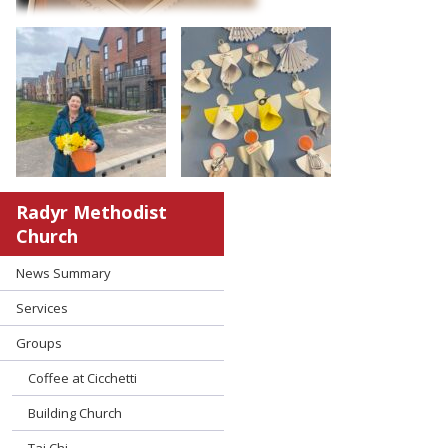
Radyr Methodist
Church
News Summary
Services
Groups
Coffee at Cicchetti
Building Church