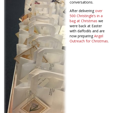
conversations.
After delivering
over
500 Christingle’s in a
bag at
Christmas
we
were back at Easter
with daffodils and are
now preparing
Angel
Outreach for Christmas
.