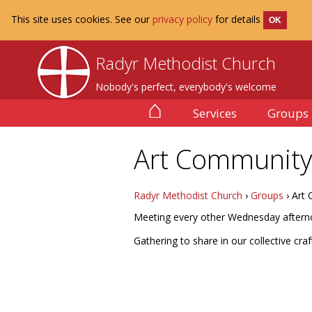
This site uses cookies. See our
privacy policy
for details
OK
Radyr Methodist Church
Nobody's perfect, everybody's welcome
⌂
Services
Groups
Art Community
Radyr Methodist Church
›
Groups
› Art
Meeting every other Wednesday afterno
Gathering to share in our collective cr