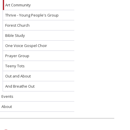
Art Community
Thrive - Young People's Group
Forest Church
Bible Study
One Voice Gospel Choir
Prayer Group
Teeny Tots
Out and About
And Breathe Out
Events
About