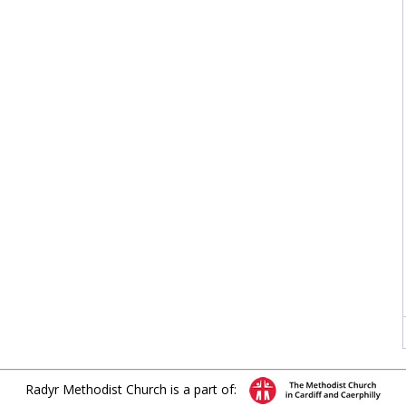
Radyr Methodist Church is a part of: