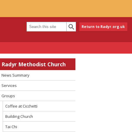
Return to Radyr.org.uk
Radyr Methodist Church
News Summary
Services
Groups
Coffee at Cicchetti
Building Church
Tai Chi