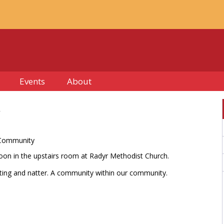
Events
About
 Community
on in the upstairs room at Radyr Methodist Church.
afting and natter. A community within our community.